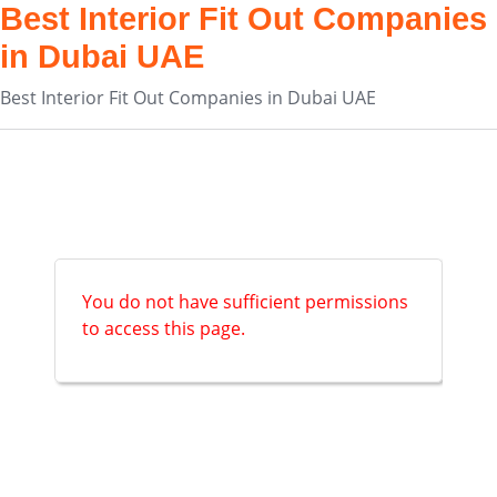
Best Interior Fit Out Companies
in Dubai UAE
Best Interior Fit Out Companies in Dubai UAE
You do not have sufficient permissions
to access this page.