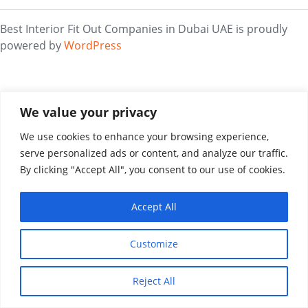
Best Interior Fit Out Companies in Dubai UAE is proudly
powered by
WordPress
We value your privacy
We use cookies to enhance your browsing experience,
serve personalized ads or content, and analyze our traffic.
By clicking "Accept All", you consent to our use of cookies.
Accept All
Customize
Reject All